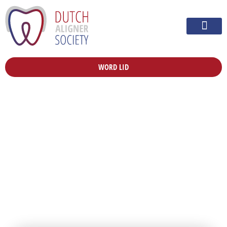
WORD LID