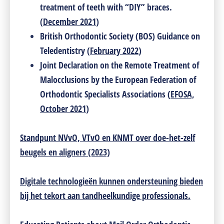
treatment of teeth with “DIY” braces.
(
December 2021
)
British Orthodontic Society (BOS) Guidance on
Teledentistry (
February 2022
)
Joint Declaration on the Remote Treatment of
Malocclusions by the European Federation of
Orthodontic Specialists Associations (
EFOSA,
October 2021
)
Standpunt NVvO, VTvO en KNMT over doe-het-zelf
beugels en aligners (2023)
Digitale technologieën kunnen ondersteuning bieden
bij het tekort aan tandheelkundige professionals.