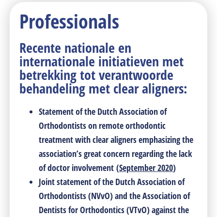
Professionals
Recente nationale en
internationale initiatieven met
betrekking tot verantwoorde
behandeling met clear aligners:
Statement of the Dutch Association of
Orthodontists on remote orthodontic
treatment with clear aligners emphasizing the
association’s great concern regarding the lack
of doctor involvement
(
September 2020
)
Joint statement of the Dutch Association of
Orthodontists (NVvO) and the Association of
Dentists for Orthodontics (VTvO) against the